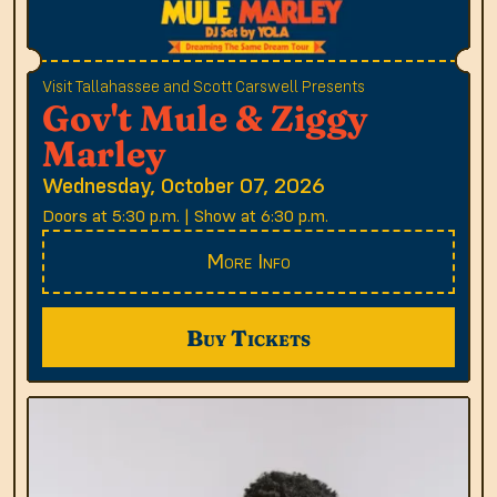
Visit Tallahassee and Scott Carswell Presents
Gov't Mule & Ziggy
Marley
Wednesday, October 07, 2026
Doors at 5:30 p.m. | Show at 6:30 p.m.
More Info
Buy Tickets