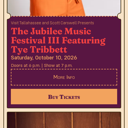
Visit Tallahassee and Scott Carswell Presents
The Jubilee Music
Festival III Featuring
Tye Tribbett
Saturday, October 10, 2026
Doors at 6 p.m. | Show at 7 p.m.
More Info
Buy Tickets