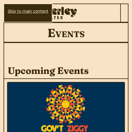
Skip to main content
Events
Upcoming Events