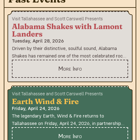
Visit Tallahassee and Scott Carswell Presents
Alabama Shakes with Lamont
Landers
Tuesday, April 28, 2026
Driven by their distinctive, soulful sound, Alabama
Shakes has remained one of the most celebrated rock
and soul bands since their Grammy-nominated 2012
More Info
debut album, “Boys & Girls.” The band, featuring
vocalist and guitarist Brittany Howard, guitarist Heath
Fogg and bassist Zac Cockrell, burst onto the scene
with the platinum-certified album, which was hailed by
Visit Tallahassee and Scott Carswell Presents
Earth Wind & Fire
Rolling Stone and other publications, and propelled the
band to international stardom. Their groundbreaking
Friday, April 24, 2026
sophomore album, “Sound & Color” (2015), secured
The legendary Earth, Wind & Fire returns to
four Grammy Awards, including Best Alternative Music
Tallahassee on Friday, April 24, 2026, in partnership
Album and Best Rock Song for "Don’t Wanna Fight."
with Word of South Festival , following their sold-out
More Info
Both platinum-certified albums debuted at No. 1 on
performance at the venue in 2022. Earth, Wind & Fire