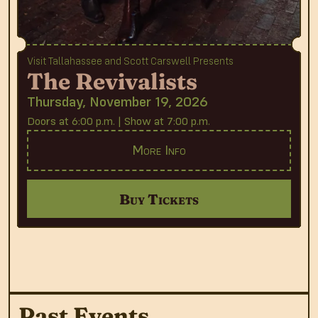
Visit Tallahassee and Scott Carswell Presents
The Revivalists
Thursday, November 19, 2026
Doors at 6:00 p.m. | Show at 7:00 p.m.
More Info
Buy Tickets
Past Events