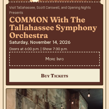
Visit Tallahassee, Scott Carswell, and Opening Nights
Presents
COMMON With The
Tallahassee Symphony
Orchestra
Saturday, November 14, 2026
Doors at 6:00 p.m. | Show 7:30 p.m.
More Info
Buy Tickets