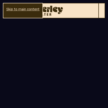
Skip to main content