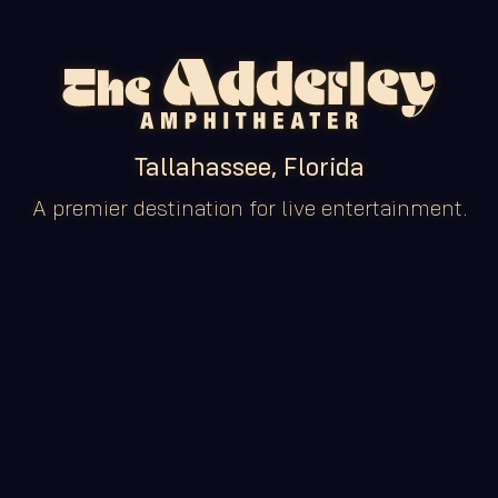
Tallahassee, Florida
A premier destination for live entertainment.