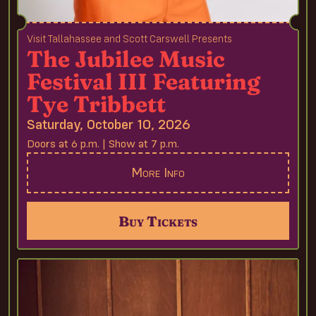
Visit Tallahassee and Scott Carswell Presents
The Jubilee Music
Festival III Featuring
Tye Tribbett
Saturday, October 10, 2026
Doors at 6 p.m. | Show at 7 p.m.
More Info
Buy Tickets