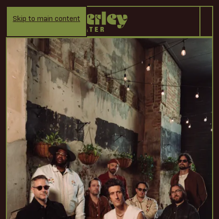
Skip to main content