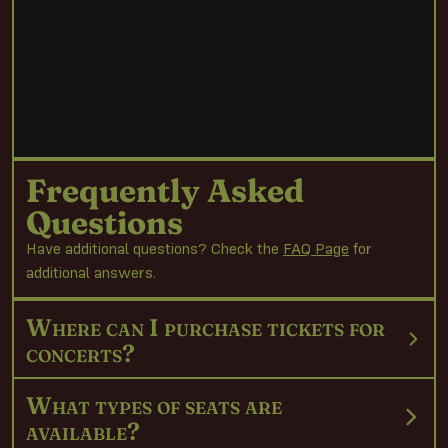
Frequently Asked
Questions
Have additional questions? Check the
FAQ Page
for
additional answers.
Where can I purchase tickets for
concerts?
What types of seats are
available?