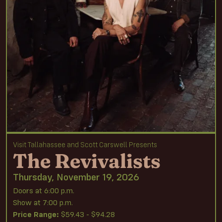
Visit Tallahassee and Scott Carswell Presents
The Revivalists
Thursday, November 19, 2026
Doors at 6:00 p.m.
Show at 7:00 p.m.
Price Range:
$59.43 - $94.28