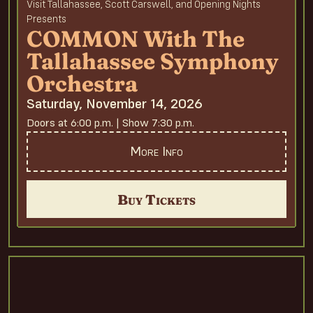
Visit Tallahassee, Scott Carswell, and Opening Nights
Presents
COMMON With The
Tallahassee Symphony
Orchestra
Saturday, November 14, 2026
Doors at 6:00 p.m. | Show 7:30 p.m.
More Info
Buy Tickets