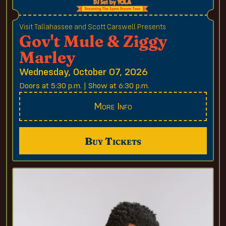
Visit Tallahassee and Scott Carswell Presents
Gov't Mule & Ziggy
Marley
Wednesday, October 07, 2026
Doors at 5:30 p.m. | Show at 6:30 p.m.
More Info
Buy Tickets