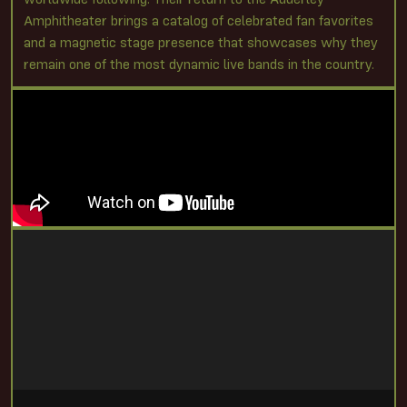
Amphitheater brings a catalog of celebrated fan favorites
and a magnetic stage presence that showcases why they
remain one of the most dynamic live bands in the country.