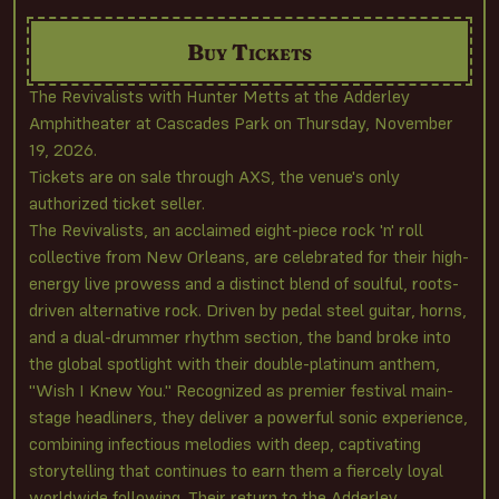
Buy Tickets
The Revivalists with Hunter Metts at the Adderley
Amphitheater at Cascades Park on Thursday, November
19, 2026.
Tickets are on sale through AXS, the venue's only
authorized ticket seller.
The Revivalists, an acclaimed eight-piece rock 'n' roll
collective from New Orleans, are celebrated for their high-
energy live prowess and a distinct blend of soulful, roots-
driven alternative rock. Driven by pedal steel guitar, horns,
and a dual-drummer rhythm section, the band broke into
the global spotlight with their double-platinum anthem,
"Wish I Knew You." Recognized as premier festival main-
stage headliners, they deliver a powerful sonic experience,
combining infectious melodies with deep, captivating
storytelling that continues to earn them a fiercely loyal
worldwide following. Their return to the Adderley