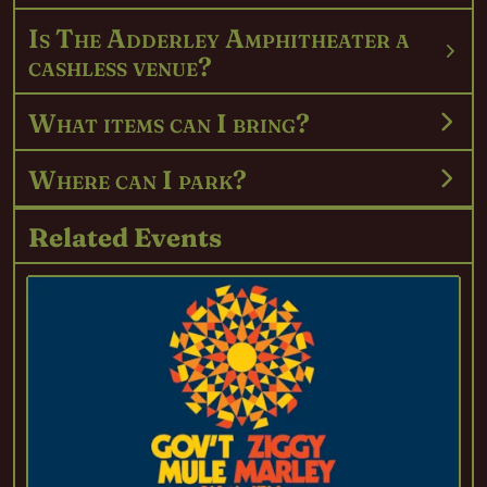
Is The Adderley Amphitheater a
cashless venue?
What items can I bring?
Where can I park?
Related Events