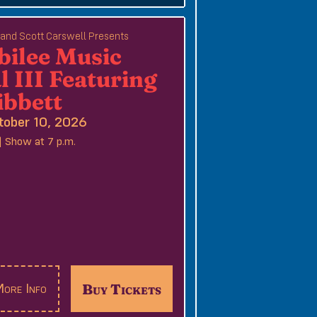
e and Scott Carswell Presents
bilee Music
l III Featuring
ibbett
tober 10, 2026
| Show at 7 p.m.
Buy Tickets
ore Info