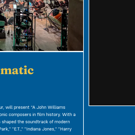
ematic
r, will present “A John Williams
conic composers in film history. With a
s shaped the soundtrack of modern
rk," "E.T.," "Indiana Jones," "Harry