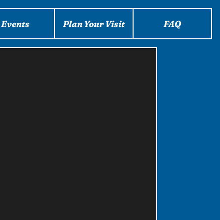
Events
Plan Your Visit
FAQ