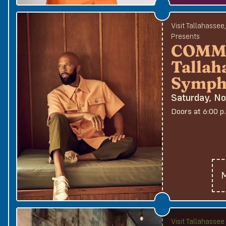
Visit Tallahassee
Presents
COMMO
Tallah
Symph
Saturday, N
Doors at 6:00 p
M
Visit Tallahasse