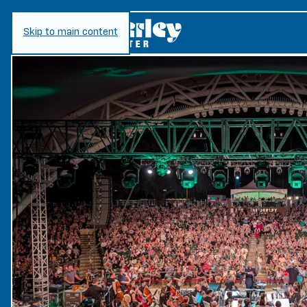
Skip to main content