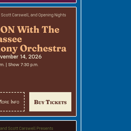
, Scott Carswell, and Opening Nights
N With The
assee
ony Orchestra
ovember 14, 2026
.m. | Show 7:30 p.m.
Buy Tickets
ore Info
e and Scott Carswell Presents