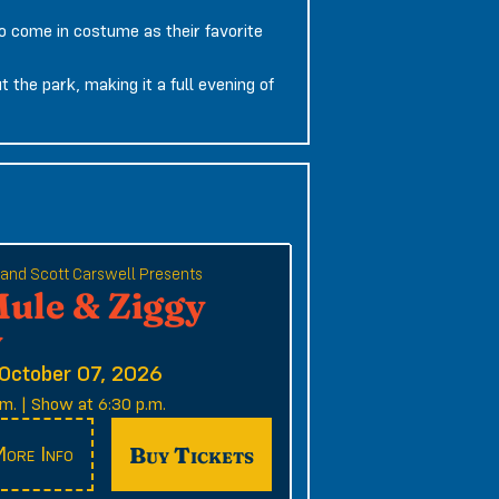
o come in costume as their favorite
 the park, making it a full evening of
e and Scott Carswell Presents
Mule & Ziggy
y
October 07, 2026
m. | Show at 6:30 p.m.
Buy Tickets
ore Info