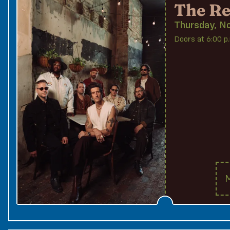
The Re
Thursday, N
Doors at 6:00 p.
M