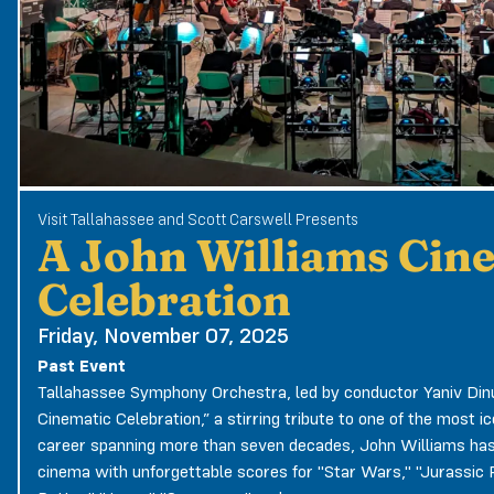
Visit Tallahassee and Scott Carswell Presents
A John Williams Cin
Celebration
Friday, November 07, 2025
Past Event
Tallahassee Symphony Orchestra, led by conductor Yaniv Dinu
Cinematic Celebration,” a stirring tribute to one of the most i
career spanning more than seven decades, John Williams ha
cinema with unforgettable scores for "Star Wars," "Jurassic Pa