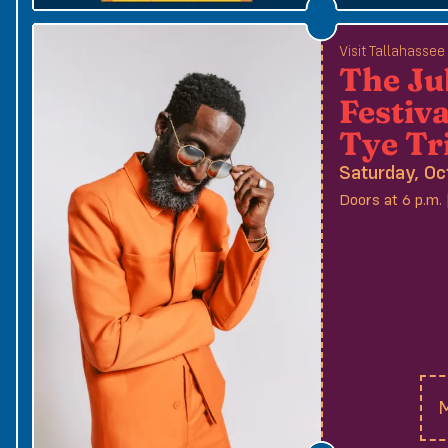
Visit Tallahasse
The Ju
Festiva
Tye Tr
Saturday, Oc
Doors at 6 p.m. 
M