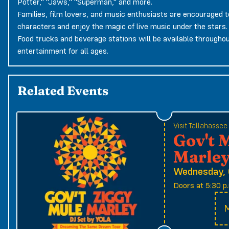
Potter," "Jaws," "Superman," and more.
Families, film lovers, and music enthusiasts are encouraged t
characters and enjoy the magic of live music under the stars.
Food trucks and beverage stations will be available throughout
entertainment for all ages.
Related Events
Visit Tallahasse
Gov't 
Marle
Wednesday, 
Doors at 5:30 p.
M