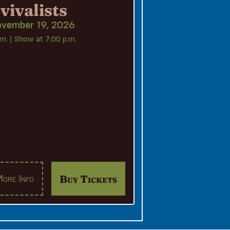
vivalists
ovember 19, 2026
m. | Show at 7:00 p.m.
Buy Tickets
ore Info