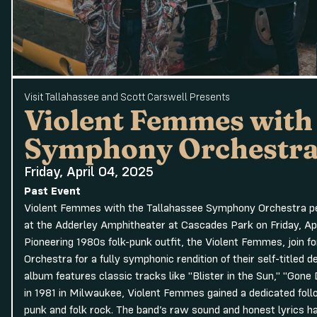
Visit Tallahassee and Scott Carswell Presents
Violent Femmes with
Symphony Orchestr
Friday, April 04, 2025
Past Event
Violent Femmes with the Tallahassee Symphony Orchestra per
at the Adderley Amphitheater at Cascades Park on Friday, Apr
Pioneering 1980s folk-punk outfit, the Violent Femmes, join 
Orchestra for a fully symphonic rendition of their self-titled 
album features classic tracks like "Blister in the Sun," "Gon
in 1981 in Milwaukee, Violent Femmes gained a dedicated follow
punk and folk rock. The band’s raw sound and honest lyrics h