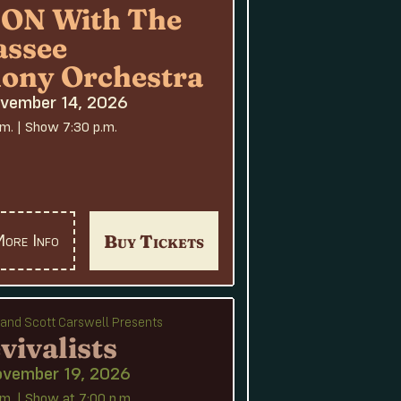
N With The
assee
ony Orchestra
ovember 14, 2026
.m. | Show 7:30 p.m.
Buy Tickets
ore Info
e and Scott Carswell Presents
vivalists
ovember 19, 2026
m. | Show at 7:00 p.m.