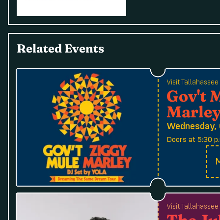
Related Events
Visit Tallahasse
Gov't 
Marle
Wednesday, 
Doors at 5:30 p.
M
Visit Tallahasse
The Ju