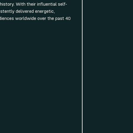
istory. With their influential self-
stently delivered energetic,
udiences worldwide over the past 40