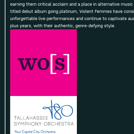
earning them critical acclaim and a place in alternative music h
titled debut album going platinum, Violent Femmes have consi
unforgettable live performances and continue to captivate a
plus years, with their authentic, genre-defying style.