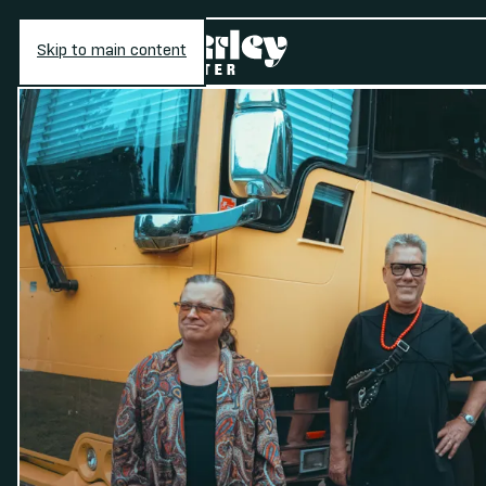
Skip to main content