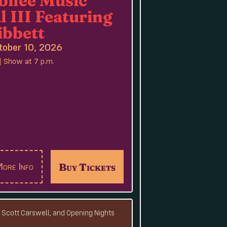
l III Featuring
ibbett
tober 10, 2026
| Show at 7 p.m.
Buy Tickets
ore Info
, Scott Carswell, and Opening Nights