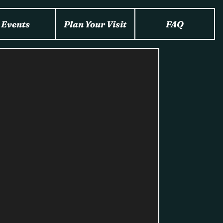
Events
Plan Your Visit
FAQ