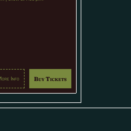
Buy Tickets
ore Info