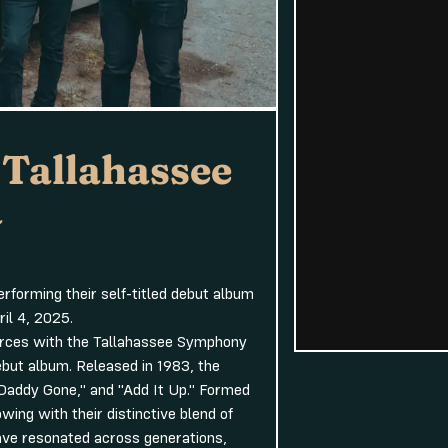
 Tallahassee
a
forming their self-titled debut album
il 4, 2025.
forces with the Tallahassee Symphony
debut album. Released in 1983, the
e Daddy Gone," and "Add It Up." Formed
ing with their distinctive blend of
ave resonated across generations,