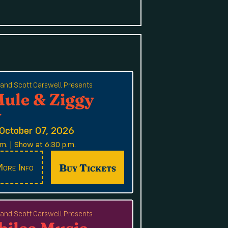
e and Scott Carswell Presents
Mule & Ziggy
y
October 07, 2026
m. | Show at 6:30 p.m.
Buy Tickets
ore Info
e and Scott Carswell Presents
bilee Music