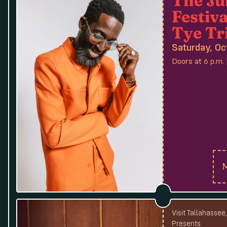
Festiva
Tye Tr
Saturday, Oc
Doors at 6 p.m. 
M
Visit Tallahassee
Presents