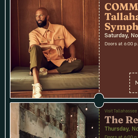
COMMO
Tallah
Symph
Saturday, N
Doors at 6:00 p
M
Visit Tallahasse
The Re
Thursday, N
Doors at 6:00 p.