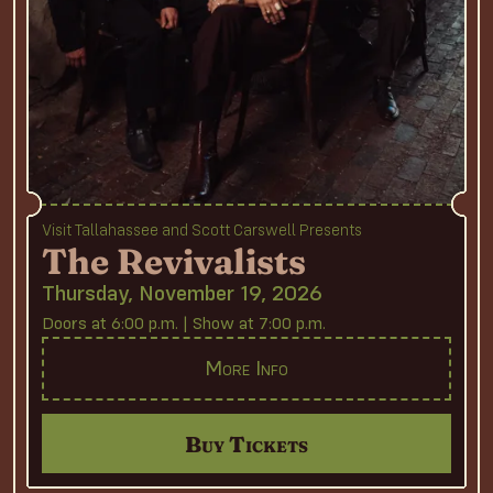
Visit Tallahassee and Scott Carswell Presents
The Revivalists
Thursday, November 19, 2026
Doors at 6:00 p.m. | Show at 7:00 p.m.
More Info
Buy Tickets