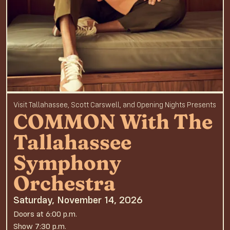
Visit Tallahassee, Scott Carswell, and Opening Nights Presents
COMMON With The
Tallahassee
Symphony
Orchestra
Saturday, November 14, 2026
Doors at 6:00 p.m.
Show 7:30 p.m.