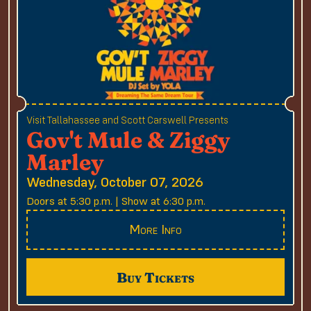
Visit Tallahassee and Scott Carswell Presents
Gov't Mule & Ziggy
Marley
Wednesday, October 07, 2026
Doors at 5:30 p.m. | Show at 6:30 p.m.
More Info
Buy Tickets