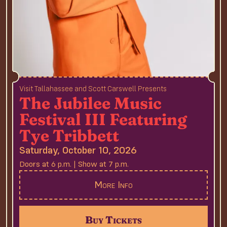
Visit Tallahassee and Scott Carswell Presents
The Jubilee Music
Festival III Featuring
Tye Tribbett
Saturday, October 10, 2026
Doors at 6 p.m. | Show at 7 p.m.
More Info
Buy Tickets