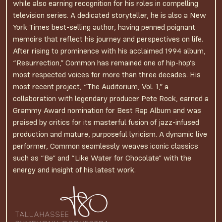
while also earning recognition for his roles in compelling
television series. A dedicated storyteller, he is also a New
York Times best-selling author, having penned poignant
memoirs that reflect his journey and perspectives on life.
After rising to prominence with his acclaimed 1994 album,
“Resurrection,” Common has remained one of hip-hop’s
most respected voices for more than three decades. His
most recent project, “The Auditorium, Vol. 1,” a
collaboration with legendary producer Pete Rock, earned a
Grammy Award nomination for Best Rap Album and was
praised by critics for its masterful fusion of jazz-infused
production and mature, purposeful lyricism. A dynamic live
performer, Common seamlessly weaves iconic classics
such as “Be” and “Like Water for Chocolate” with the
energy and insight of his latest work.