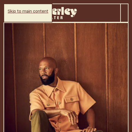
Skip to main content