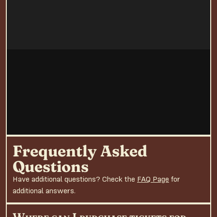
Frequently Asked
Questions
Have additional questions? Check the
FAQ Page
for
additional answers.
Where can I purchase tickets for