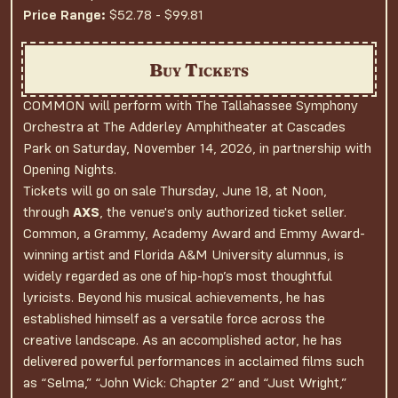
Price Range:
$52.78 - $99.81
Buy Tickets
COMMON will perform with The Tallahassee Symphony
Orchestra at The Adderley Amphitheater at Cascades
Park on Saturday, November 14, 2026, in partnership with
Opening Nights.
Tickets will go on sale Thursday, June 18, at Noon,
through
AXS
, the venue's only authorized ticket seller.
Common, a Grammy, Academy Award and Emmy Award-
winning artist and Florida A&M University alumnus, is
widely regarded as one of hip-hop’s most thoughtful
lyricists. Beyond his musical achievements, he has
established himself as a versatile force across the
creative landscape. As an accomplished actor, he has
delivered powerful performances in acclaimed films such
as “Selma,” “John Wick: Chapter 2” and “Just Wright,”