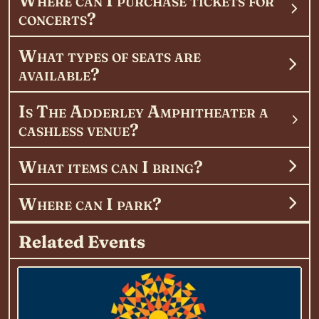
concerts?
What types of seats are
available?
Is The Adderley Amphitheater a
cashless venue?
What items can I bring?
Where can I park?
Related Events